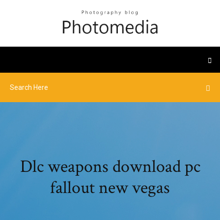
Dlc weapons download pc
fallout new vegas