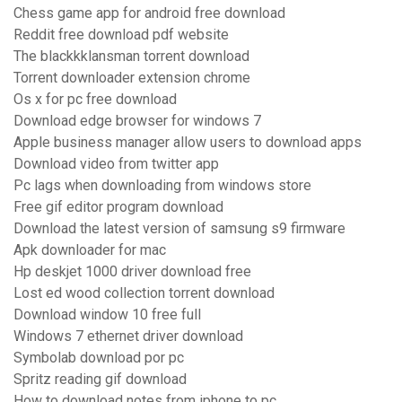
Chess game app for android free download
Reddit free download pdf website
The blackkklansman torrent download
Torrent downloader extension chrome
Os x for pc free download
Download edge browser for windows 7
Apple business manager allow users to download apps
Download video from twitter app
Pc lags when downloading from windows store
Free gif editor program download
Download the latest version of samsung s9 firmware
Apk downloader for mac
Hp deskjet 1000 driver download free
Lost ed wood collection torrent download
Download window 10 free full
Windows 7 ethernet driver download
Symbolab download por pc
Spritz reading gif download
How to download notes from iphone to pc