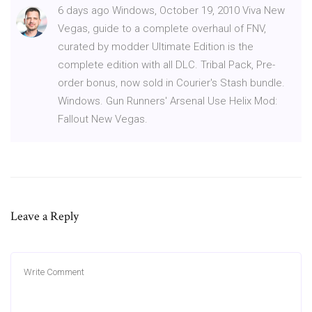
6 days ago Windows, October 19, 2010 Viva New
Vegas, guide to a complete overhaul of FNV,
curated by modder Ultimate Edition is the
complete edition with all DLC. Tribal Pack, Pre-
order bonus, now sold in Courier's Stash bundle.
Windows. Gun Runners' Arsenal Use Helix Mod:
Fallout New Vegas.
Leave a Reply