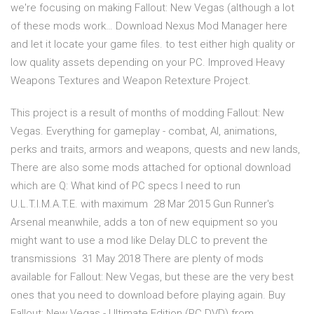
we're focusing on making Fallout: New Vegas (although a lot
of these mods work… Download Nexus Mod Manager here
and let it locate your game files. to test either high quality or
low quality assets depending on your PC. Improved Heavy
Weapons Textures and Weapon Retexture Project.
This project is a result of months of modding Fallout: New
Vegas. Everything for gameplay - combat, AI, animations,
perks and traits, armors and weapons, quests and new lands,
There are also some mods attached for optional download
which are Q: What kind of PC specs I need to run
U.L.T.I.M.A.T.E. with maximum 28 Mar 2015 Gun Runner's
Arsenal meanwhile, adds a ton of new equipment so you
might want to use a mod like Delay DLC to prevent the
transmissions 31 May 2018 There are plenty of mods
available for Fallout: New Vegas, but these are the very best
ones that you need to download before playing again. Buy
Fallout: New Vegas - Ultimate Edition (PC DVD) from