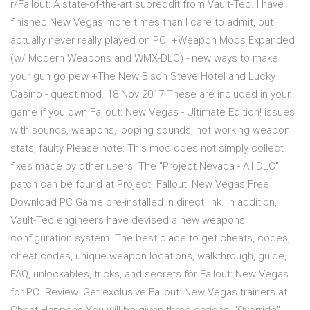
r/Fallout: A state-of-the-art subreddit from Vault-Tec. I have
finished New Vegas more times than I care to admit, but
actually never really played on PC. +Weapon Mods Expanded
(w/ Modern Weapons and WMX-DLC) - new ways to make
your gun go pew +The New Bison Steve Hotel and Lucky
Casino - quest mod. 18 Nov 2017 These are included in your
game if you own Fallout: New Vegas - Ultimate Edition! issues
with sounds, weapons, looping sounds, not working weapon
stats, faulty Please note: This mod does not simply collect
fixes made by other users. The "Project Nevada - All DLC"
patch can be found at Project Fallout: New Vegas Free
Download PC Game pre-installed in direct link. In addition,
Vault-Tec engineers have devised a new weapons
configuration system The best place to get cheats, codes,
cheat codes, unique weapon locations, walkthrough, guide,
FAQ, unlockables, tricks, and secrets for Fallout: New Vegas
for PC. Review. Get exclusive Fallout: New Vegas trainers at