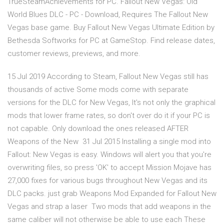
TrueSteamAchievements for PC. Fallout New Vegas: Old
World Blues DLC - PC - Download, Requires The Fallout New
Vegas base game. Buy Fallout New Vegas Ultimate Edition by
Bethesda Softworks for PC at GameStop. Find release dates,
customer reviews, previews, and more.
15 Jul 2019 According to Steam, Fallout New Vegas still has
thousands of active Some mods come with separate
versions for the DLC for New Vegas, It's not only the graphical
mods that lower frame rates, so don't over do it if your PC is
not capable. Only download the ones released AFTER
Weapons of the New 31 Jul 2015 Installing a single mod into
Fallout: New Vegas is easy. Windows will alert you that you're
overwriting files, so press 'OK' to accept Mission Mojave has
27,000 fixes for various bugs throughout New Vegas and its
DLC packs. just grab Weapons Mod Expanded for Fallout New
Vegas and strap a laser Two mods that add weapons in the
same caliber will not otherwise be able to use each These