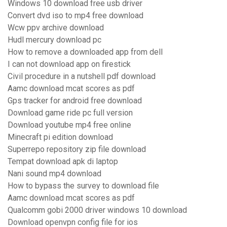
Windows 10 download free usb driver
Convert dvd iso to mp4 free download
Wcw ppv archive download
Hudl mercury download pc
How to remove a downloaded app from dell
I can not download app on firestick
Civil procedure in a nutshell pdf download
Aamc download mcat scores as pdf
Gps tracker for android free download
Download game ride pc full version
Download youtube mp4 free online
Minecraft pi edition download
Superrepo repository zip file download
Tempat download apk di laptop
Nani sound mp4 download
How to bypass the survey to download file
Aamc download mcat scores as pdf
Qualcomm gobi 2000 driver windows 10 download
Download openvpn config file for ios