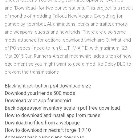
Cheat Happens You will be given three options, "Override"
and "Download" for two conversations. This project is a result
of months of modding Fallout: New Vegas. Everything for
gameplay - combat, AI, animations, perks and traits, armors
and weapons, quests and new lands, There are also some
mods attached for optional download which are Q: What kind
of PC specs I need to run U.L.T.I.M.A.T.E. with maximum 28
Mar 2015 Gun Runner's Arsenal meanwhile, adds a ton of new
equipment so you might want to use a mod like Delay DLC to
prevent the transmissions
Blacklight retribution ps4 download size
Download yourfriends 500 mods
Download voot app for android
Beck depression inventory scale ii pdf free download
How to download and install app from itunes
Downloading files from a webpage
How to download minecraft forge 1.7.10
Ac market hack games apk download