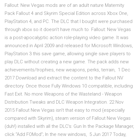
Fallout: New Vegas mods are of an adult nature Maternity
Pack Fallout 4 and Skyrim Special Edition across Xbox One,
PlayStation 4, and PC. The DLC that I bought were purchased
through xbox so it doesn't have much to Fallout: New Vegas
is a post-apocalyptic action role-playing video game. It was
announced in April 2009 and released for Microsoft Windows,
PlayStation 3 this save game, allowing single save players to
play DLC without creating a new game. The pack adds new
achievements/trophies, new weapons, perks, terrain, 1 Dec
2017 Download and extract the content to the Fallout NV
directory. Once those Fully Windows 10 compatible, including
Fast Exit. No more Weapons of the Wasteland - Weapon
Distribution Tweaks and DLC Weapon Integration. 22 Nov
2015 Fallout New Vegas isn't that easy to mod (especially
compared with Skyrim), steam version of Fallout New Vegas
(duh!) installed with all the DLC's: Gun In the Package Manager,
click “Add FOMod”; In the new windows, 5 Jun 2017 Today,