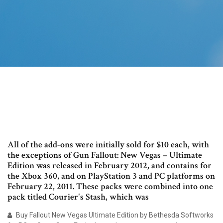
All of the add-ons were initially sold for $10 each, with
the exceptions of Gun Fallout: New Vegas – Ultimate
Edition was released in February 2012, and contains for
the Xbox 360, and on PlayStation 3 and PC platforms on
February 22, 2011. These packs were combined into one
pack titled Courier's Stash, which was
Buy Fallout New Vegas Ultimate Edition by Bethesda Softworks