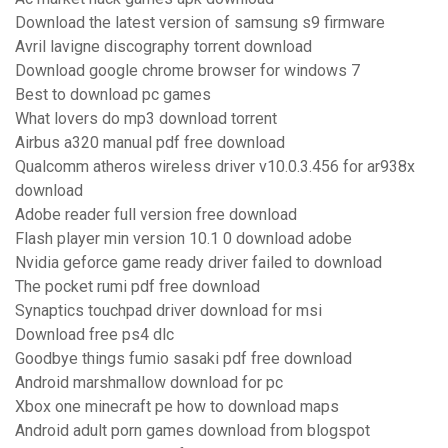
Download the latest version of samsung s9 firmware
Avril lavigne discography torrent download
Download google chrome browser for windows 7
Best to download pc games
What lovers do mp3 download torrent
Airbus a320 manual pdf free download
Qualcomm atheros wireless driver v10.0.3.456 for ar938x
download
Adobe reader full version free download
Flash player min version 10.1 0 download adobe
Nvidia geforce game ready driver failed to download
The pocket rumi pdf free download
Synaptics touchpad driver download for msi
Download free ps4 dlc
Goodbye things fumio sasaki pdf free download
Android marshmallow download for pc
Xbox one minecraft pe how to download maps
Android adult porn games download from blogspot