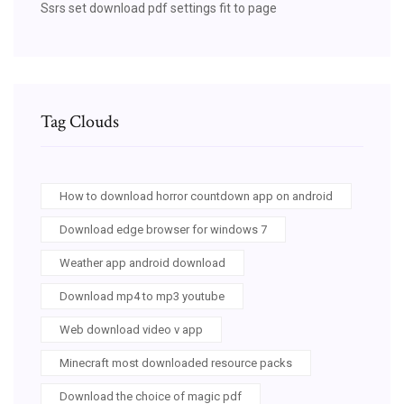
Ssrs set download pdf settings fit to page
Tag Clouds
How to download horror countdown app on android
Download edge browser for windows 7
Weather app android download
Download mp4 to mp3 youtube
Web download video v app
Minecraft most downloaded resource packs
Download the choice of magic pdf