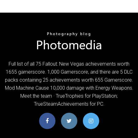
Full list of all 75 Fallout: New Vegas achievements worth
1655 gamerscore. 1,000 Gamerscore, and there are 5 DLC
packs containing 25 achievements worth 655 Gamerscore.
Mod Machine Cause 10,000 damage with Energy Weapons.
Meet the team · TrueTrophies for PlayStation;
TrueSteamAchievements for PC.