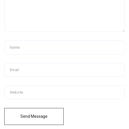
Send Message