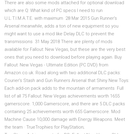
There are also some mods attached for optional download
which are Q: What kind of PC specs I need to run
U.L.T.I.M.A.T.E. with maximum 28 Mar 2015 Gun Runner's
Arsenal meanwhile, adds a ton of new equipment so you
might want to use a mod like Delay DLC to prevent the
transmissions 31 May 2018 There are plenty of mods
available for Fallout: New Vegas, but these are the very best
ones that you need to download before playing again. Buy
Fallout: New Vegas - Ultimate Edition (PC DVD) from
Amazon.co.uk. Road along with two additional DLC packs:
Courier's Stash and Gun Runners Arsenal that Shiny New Toys:
Each add-on pack adds to the mountain of armaments Full
list of all 75 Fallout: New Vegas achievements worth 1655
gamerscore. 1,000 Gamerscore, and there are 5 DLC packs
containing 25 achievements worth 655 Gamerscore. Mod
Machine Cause 10,000 damage with Energy Weapons. Meet
the team · TrueTrophies for PlayStation;