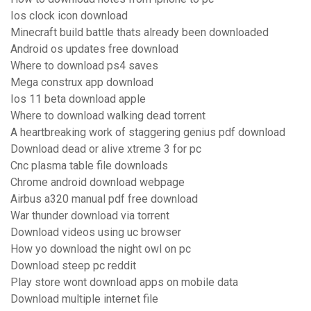
Ios clock icon download
Minecraft build battle thats already been downloaded
Android os updates free download
Where to download ps4 saves
Mega construx app download
Ios 11 beta download apple
Where to download walking dead torrent
A heartbreaking work of staggering genius pdf download
Download dead or alive xtreme 3 for pc
Cnc plasma table file downloads
Chrome android download webpage
Airbus a320 manual pdf free download
War thunder download via torrent
Download videos using uc browser
How yo download the night owl on pc
Download steep pc reddit
Play store wont download apps on mobile data
Download multiple internet file