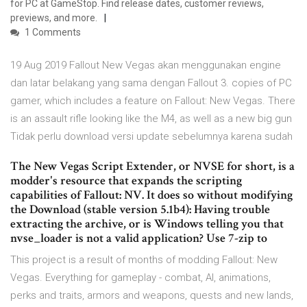
for PC at GameStop. Find release dates, customer reviews,
previews, and more.
1 Comments
19 Aug 2019 Fallout New Vegas akan menggunakan engine
dan latar belakang yang sama dengan Fallout 3. copies of PC
gamer, which includes a feature on Fallout: New Vegas. There
is an assault rifle looking like the M4, as well as a new big gun
Tidak perlu download versi update sebelumnya karena sudah
The New Vegas Script Extender, or NVSE for short, is a
modder's resource that expands the scripting
capabilities of Fallout: NV. It does so without modifying
the Download (stable version 5.1b4): Having trouble
extracting the archive, or is Windows telling you that
nvse_loader is not a valid application? Use 7-zip to
This project is a result of months of modding Fallout: New
Vegas. Everything for gameplay - combat, AI, animations,
perks and traits, armors and weapons, quests and new lands,