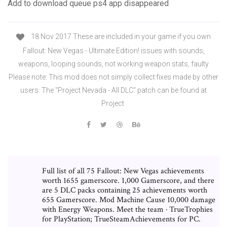
Add to download queue ps4 app disappeared
18 Nov 2017 These are included in your game if you own
Fallout: New Vegas - Ultimate Edition! issues with sounds,
weapons, looping sounds, not working weapon stats, faulty
Please note: This mod does not simply collect fixes made by other
users. The "Project Nevada - All DLC" patch can be found at
Project
Full list of all 75 Fallout: New Vegas achievements
worth 1655 gamerscore. 1,000 Gamerscore, and there
are 5 DLC packs containing 25 achievements worth
655 Gamerscore. Mod Machine Cause 10,000 damage
with Energy Weapons. Meet the team · TrueTrophies
for PlayStation; TrueSteamAchievements for PC.