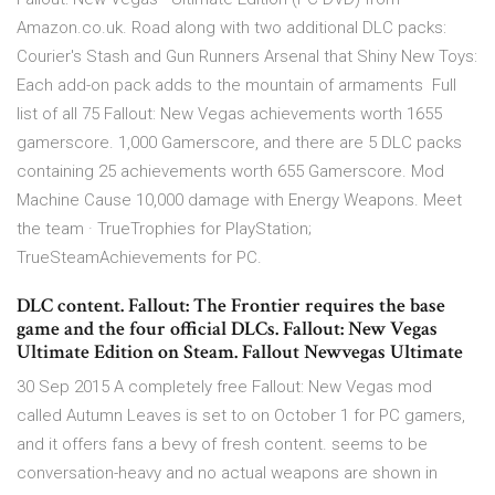
Amazon.co.uk. Road along with two additional DLC packs:
Courier's Stash and Gun Runners Arsenal that Shiny New Toys:
Each add-on pack adds to the mountain of armaments Full
list of all 75 Fallout: New Vegas achievements worth 1655
gamerscore. 1,000 Gamerscore, and there are 5 DLC packs
containing 25 achievements worth 655 Gamerscore. Mod
Machine Cause 10,000 damage with Energy Weapons. Meet
the team · TrueTrophies for PlayStation;
TrueSteamAchievements for PC.
DLC content. Fallout: The Frontier requires the base
game and the four official DLCs. Fallout: New Vegas
Ultimate Edition on Steam. Fallout Newvegas Ultimate
30 Sep 2015 A completely free Fallout: New Vegas mod
called Autumn Leaves is set to on October 1 for PC gamers,
and it offers fans a bevy of fresh content. seems to be
conversation-heavy and no actual weapons are shown in