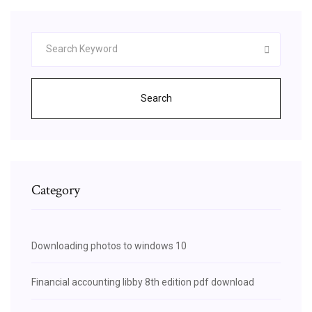
Search
Category
Downloading photos to windows 10
Financial accounting libby 8th edition pdf download