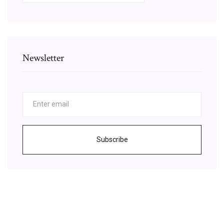
Newsletter
Subscribe