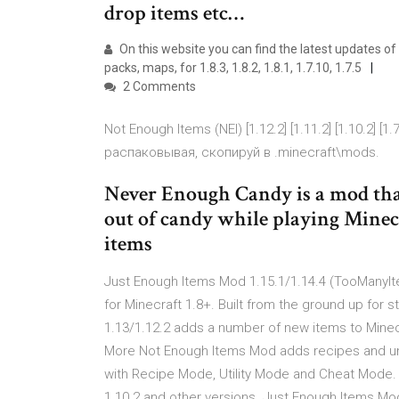
drop items etc…
On this website you can find the latest updates of
packs, maps, for 1.8.3, 1.8.2, 1.8.1, 1.7.10, 1.7.5
2 Comments
Not Enough Items (NEI) [1.12.2] [1.11.2] [1.10.2
распаковывая, скопируй в .minecraft\mods.
Never Enough Candy is a mod that
out of candy while playing Minecr
items
Just Enough Items Mod 1.15.1/1.14.4 (TooManyIte
for Minecraft 1.8+. Built from the ground up for
1.13/1.12.2 adds a number of new items to Minecr
More Not Enough Items Mod adds recipes and un
with Recipe Mode, Utility Mode and Cheat Mode. R
1.10.2 and other versions. Just Enough Items Mod