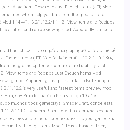
 thức chế tạo item. Download Just Enough Items (JEI) Mod
 awesome mod which help you built from the ground up for
) Mod 1.14.4/1.13.2/1.12.2/1.11.2 - View Items and Recipes
 is an item and recipe viewing mod. Apparently, it is quite
 mod hữu ích dành cho người chơi giúp người chơi có thể dễ
 Enough Items (JEI) Mod for Minecraft 1.10.2, 1.10, 1.9.4,
from the ground up for performance and stability Just
1.2 - View Items and Recipes Just Enough Items Mod
viewing mod. Apparently, it is quite similar to Not Enough
2 / 1.12.2 is very usefull and fastest items preview mod
me. Hola, soy Smader, nací en Perú y tengo 19 años.
 subo muchos tipos gameplays, SmaderCraft, donde está
1.12.2/1.11.2 | MinecraftSixminecraftsix.com/not-enough-
ds recipes and other unique features into your game, and
items in Just Enough Items Mod 1.15 is a basic but very