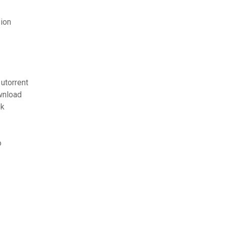
ion
utorrent
wnload
ok
o