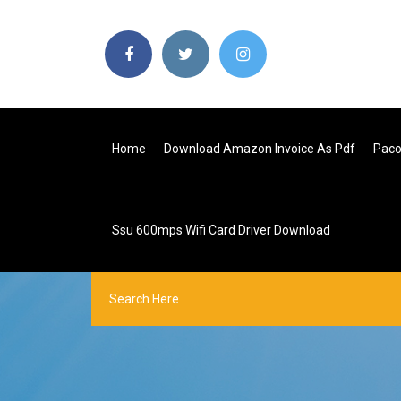
Home
Download Amazon Invoice As Pdf
Paco
Ssu 600mps Wifi Card Driver Download