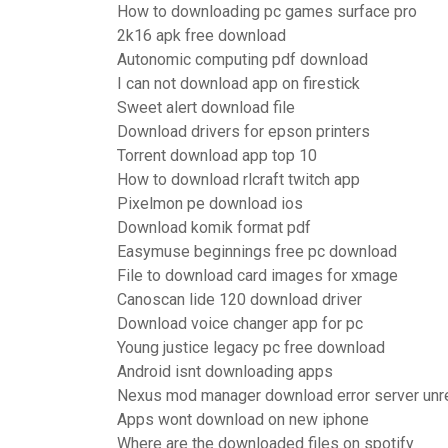
How to downloading pc games surface pro
2k16 apk free download
Autonomic computing pdf download
I can not download app on firestick
Sweet alert download file
Download drivers for epson printers
Torrent download app top 10
How to download rlcraft twitch app
Pixelmon pe download ios
Download komik format pdf
Easymuse beginnings free pc download
File to download card images for xmage
Canoscan lide 120 download driver
Download voice changer app for pc
Young justice legacy pc free download
Android isnt downloading apps
Nexus mod manager download error server unr
Apps wont download on new iphone
Where are the downloaded files on spotify