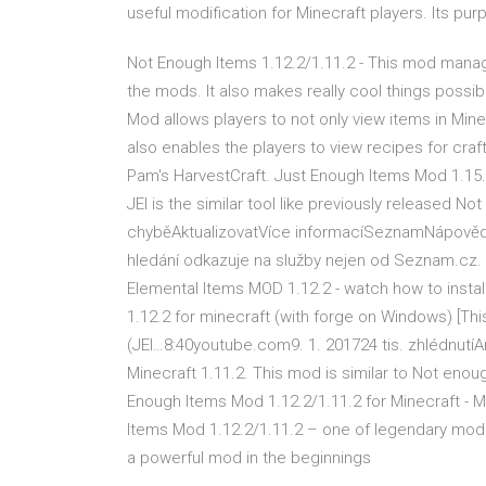
useful modification for Minecraft players. Its purp
Not Enough Items 1.12.2/1.11.2 - This mod manages
the mods. It also makes really cool things possi
Mod allows players to not only view items in Minecr
also enables the players to view recipes for craft
Pam's HarvestCraft. Just Enough Items Mod 1.15.1
JEI is the similar tool like previously released N
chyběAktualizovatVíce informacíSeznamNápovědaO
hledání odkazuje na služby nejen od Seznam.cz
Elemental Items MOD 1.12.2 - watch how to install
1.12.2 for minecraft (with forge on Windows) [This
(JEI…8:40youtube.com9. 1. 201724 tis. zhlédnutí
Minecraft 1.11.2. This mod is similar to Not eno
Enough Items Mod 1.12.2/1.11.2 for Minecraft
Items Mod 1.12.2/1.11.2 – one of legendary mod 
a powerful mod in the beginnings