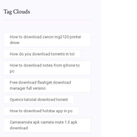
Tag Clouds
How to download canon mg2120 printer
driver
How do you download torrents in tor
How to download notes from iphone to
pc
Free download flashget download
manager full version
Opencv tutorial download torrent
How to download hotstar app in pc
Cameramute apk camera mute 1.3 apk
download