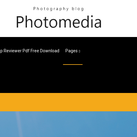
p Reviewer Pdf Free Download
Pages