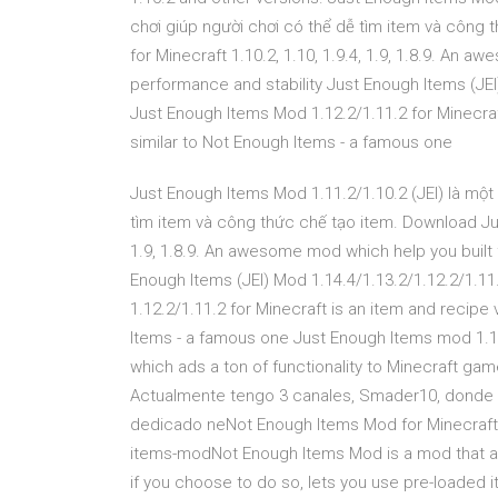
chơi giúp người chơi có thể dễ tìm item và công
for Minecraft 1.10.2, 1.10, 1.9.4, 1.9, 1.8.9. An
performance and stability Just Enough Items (JEI
Just Enough Items Mod 1.12.2/1.11.2 for Minecraft
similar to Not Enough Items - a famous one
Just Enough Items Mod 1.11.2/1.10.2 (JEI) là một
tìm item và công thức chế tạo item. Download Just
1.9, 1.8.9. An awesome mod which help you built 
Enough Items (JEI) Mod 1.14.4/1.13.2/1.12.2/1.1
1.12.2/1.11.2 for Minecraft is an item and recipe 
Items - a famous one Just Enough Items mod 1.13.
which ads a ton of functionality to Minecraft ga
Actualmente tengo 3 canales, Smader10, donde
dedicado neNot Enough Items Mod for Minecraft 
items-modNot Enough Items Mod is a mod that ad
if you choose to do so, lets you use pre-loaded 