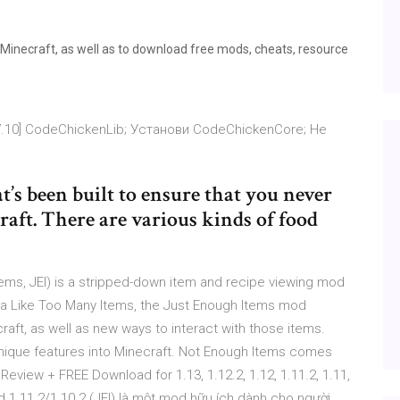
 Minecraft, as well as to download free mods, cheats, resource
] [1.7.10] CodeChickenLib; Установи CodeChickenCore; Не
’s been built to ensure that you never
aft. There are various kinds of food
ms, JEI) is a stripped-down item and recipe viewing mod
 sta Like Too Many Items, the Just Enough Items mod
aft, as well as new ways to interact with those items.
ique features into Minecraft. Not Enough Items comes
eview + FREE Download for 1.13, 1.12.2, 1.12, 1.11.2, 1.11,
 1.11.2/1.10.2 (JEI) là một mod hữu ích dành cho người