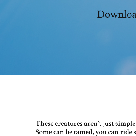
Download
These creatures aren’t just simpl
Some can be tamed, you can ride s