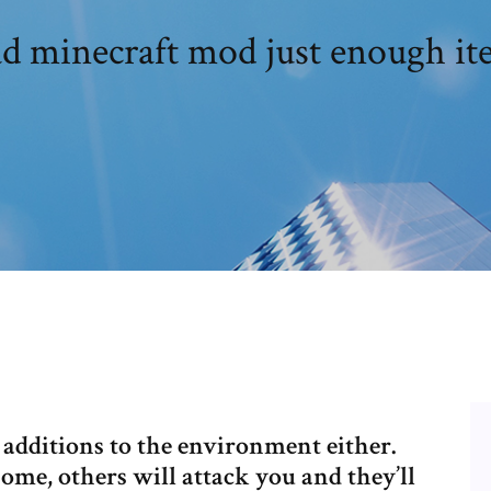
 minecraft mod just enough ite
e additions to the environment either.
ome, others will attack you and they’ll