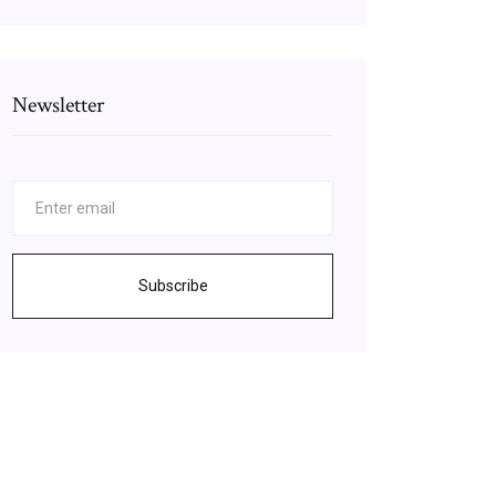
Newsletter
Subscribe