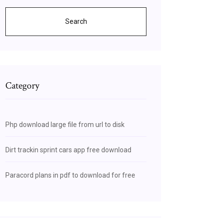
Search
Category
Php download large file from url to disk
Dirt trackin sprint cars app free download
Paracord plans in pdf to download for free