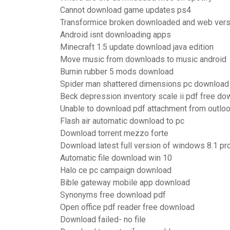
Cannot download game updates ps4
Transformice broken downloaded and web vers
Android isnt downloading apps
Minecraft 1.5 update download java edition
Move music from downloads to music android
Burnin rubber 5 mods download
Spider man shattered dimensions pc download 
Beck depression inventory scale ii pdf free do
Unable to download pdf attachment from outlo
Flash air automatic download to pc
Download torrent mezzo forte
Download latest full version of windows 8.1 pr
Automatic file download win 10
Halo ce pc campaign download
Bible gateway mobile app download
Synonyms free download pdf
Open office pdf reader free download
Download failed- no file