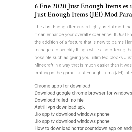
6 Ene 2020 Just Enough Items es 
Just Enough Items (JEI) Mod Para Min
The Just Enough Items is a highly useful mod that
it can enhance your overall experience. If Jus
the addition of a feature that is new to palms Ha
manages to simplify things while also offering the
possible such as giving you unlimited blocks Jus
Minecraft in a way that is much easier than it was 
crafting in the game. Just Enough Items (JEI) int
Chrome apps for download
Download google chrome browser for windows
Download failed- no file
Astrill vpn download apk
Jio app tv download windows phone
Jio app tv download windows phone
How to download horror countdown app on and