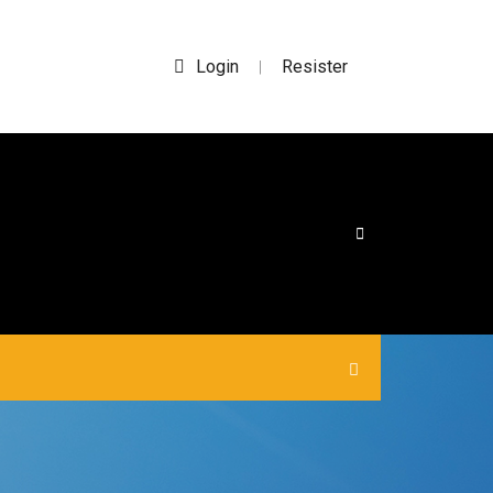
Login
Resister
|