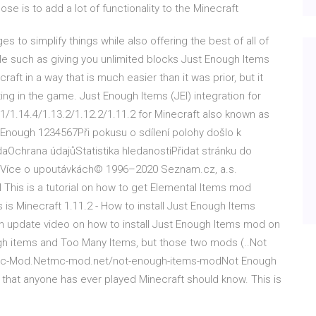
ose is to add a lot of functionality to the Minecraft
 to simplify things while also offering the best of all of
ble such as giving you unlimited blocks Just Enough Items
aft in a way that is much easier than it was prior, but it
ing in the game. Just Enough Items (JEI) integration for
/1.14.4/1.13.2/1.12.2/1.11.2 for Minecraft also known as
ot Enough 1234567Při pokusu o sdílení polohy došlo k
chrana údajůStatistika hledanostiPřidat stránku do
. Více o upoutávkách© 1996–2020 Seznam.cz, a.s.
 This is a tutorial on how to get Elemental Items mod
 is Minecraft 1.11.2 - How to install Just Enough Items
An update video on how to install Just Enough Items mod on
ugh items and Too Many Items, but those two mods (..Not
 - Mc-Mod.Netmc-mod.net/not-enough-items-modNot Enough
that anyone has ever played Minecraft should know. This is