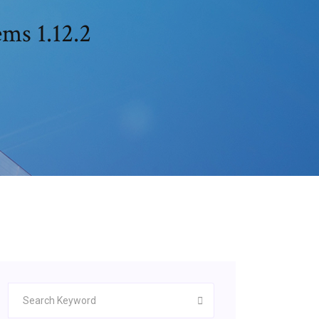
ms 1.12.2