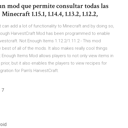
un mod que permite consultar todas las
ecraft 1.15.1, 1.14.4, 1.13.2, 1.12.2,
 can add a lot of functionality to Minecraft and by doing so,
t Enough HarvestCraft Mod has been programmed to enable
rvestcraft. Not Enough Items 1.12.2/1.11.2 - This mod
 best of all of the mods. It also makes really cool things
t Enough Items Mod allows players to not only view items in
prior, but it also enables the players to view recipes for
egration for Pam's HarvestCraft.
 7
roid