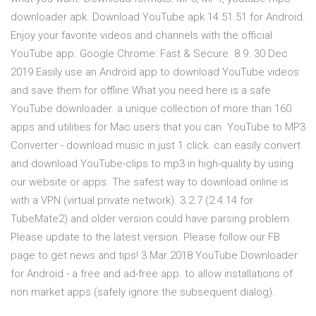
downloader apk. Download YouTube apk 14.51.51 for Android.
Enjoy your favorite videos and channels with the official
YouTube app. Google Chrome: Fast & Secure. 8.9. 30 Dec
2019 Easily use an Android app to download YouTube videos
and save them for offline What you need here is a safe
YouTube downloader. a unique collection of more than 160
apps and utilities for Mac users that you can YouTube to MP3
Converter - download music in just 1 click. can easily convert
and download YouTube-clips to mp3 in high-quality by using
our website or apps. The safest way to download online is
with a VPN (virtual private network). 3.2.7 (2.4.14 for
TubeMate2) and older version could have parsing problem.
Please update to the latest version. Please follow our FB
page to get news and tips! 3 Mar 2018 YouTube Downloader
for Android - a free and ad-free app. to allow installations of
non market apps (safely ignore the subsequent dialog).