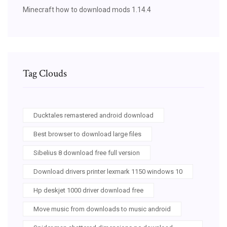
Minecraft how to download mods 1.14.4
Tag Clouds
Ducktales remastered android download
Best browser to download large files
Sibelius 8 download free full version
Download drivers printer lexmark 1150 windows 10
Hp deskjet 1000 driver download free
Move music from downloads to music android