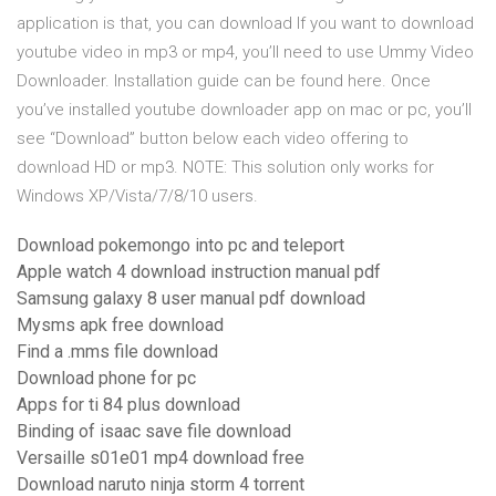
application is that, you can download If you want to download
youtube video in mp3 or mp4, you’ll need to use Ummy Video
Downloader. Installation guide can be found here. Once
you’ve installed youtube downloader app on mac or pc, you’ll
see “Download” button below each video offering to
download HD or mp3. NOTE: This solution only works for
Windows XP/Vista/7/8/10 users.
Download pokemongo into pc and teleport
Apple watch 4 download instruction manual pdf
Samsung galaxy 8 user manual pdf download
Mysms apk free download
Find a .mms file download
Download phone for pc
Apps for ti 84 plus download
Binding of isaac save file download
Versaille s01e01 mp4 download free
Download naruto ninja storm 4 torrent