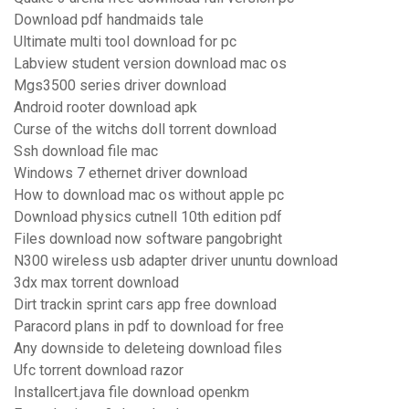
Download pdf handmaids tale
Ultimate multi tool download for pc
Labview student version download mac os
Mgs3500 series driver download
Android rooter download apk
Curse of the witchs doll torrent download
Ssh download file mac
Windows 7 ethernet driver download
How to download mac os without apple pc
Download physics cutnell 10th edition pdf
Files download now software pangobright
N300 wireless usb adapter driver ununtu download
3dx max torrent download
Dirt trackin sprint cars app free download
Paracord plans in pdf to download for free
Any downside to deleteing download files
Ufc torrent download razor
Installcert.java file download openkm