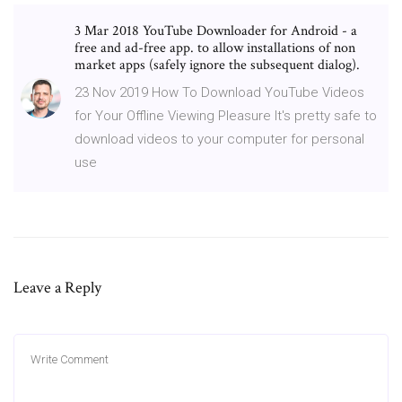
3 Mar 2018 YouTube Downloader for Android - a
free and ad-free app. to allow installations of non
market apps (safely ignore the subsequent dialog).
23 Nov 2019 How To Download YouTube Videos
for Your Offline Viewing Pleasure It's pretty safe to
download videos to your computer for personal
use
Leave a Reply