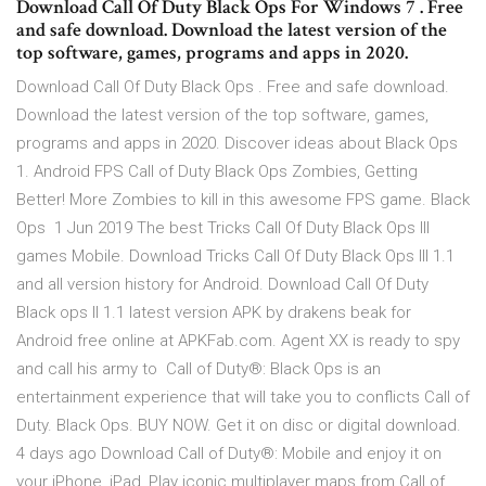
Download Call Of Duty Black Ops For Windows 7 . Free
and safe download. Download the latest version of the
top software, games, programs and apps in 2020.
Download Call Of Duty Black Ops . Free and safe download.
Download the latest version of the top software, games,
programs and apps in 2020. Discover ideas about Black Ops
1. Android FPS Call of Duty Black Ops Zombies, Getting
Better! More Zombies to kill in this awesome FPS game. Black
Ops 1 Jun 2019 The best Tricks Call Of Duty Black Ops III
games Mobile. Download Tricks Call Of Duty Black Ops III 1.1
and all version history for Android. Download Call Of Duty
Black ops II 1.1 latest version APK by drakens beak for
Android free online at APKFab.com. Agent XX is ready to spy
and call his army to Call of Duty®: Black Ops is an
entertainment experience that will take you to conflicts Call of
Duty. Black Ops. BUY NOW. Get it on disc or digital download.
4 days ago Download Call of Duty®: Mobile and enjoy it on
your iPhone, iPad, Play iconic multiplayer maps from Call of