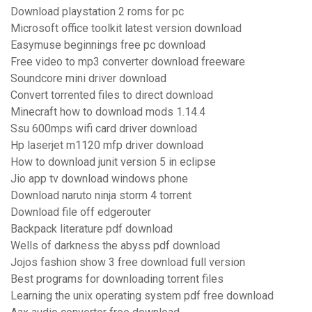
Download playstation 2 roms for pc
Microsoft office toolkit latest version download
Easymuse beginnings free pc download
Free video to mp3 converter download freeware
Soundcore mini driver download
Convert torrented files to direct download
Minecraft how to download mods 1.14.4
Ssu 600mps wifi card driver download
Hp laserjet m1120 mfp driver download
How to download junit version 5 in eclipse
Jio app tv download windows phone
Download naruto ninja storm 4 torrent
Download file off edgerouter
Backpack literature pdf download
Wells of darkness the abyss pdf download
Jojos fashion show 3 free download full version
Best programs for downloading torrent files
Learning the unix operating system pdf free download