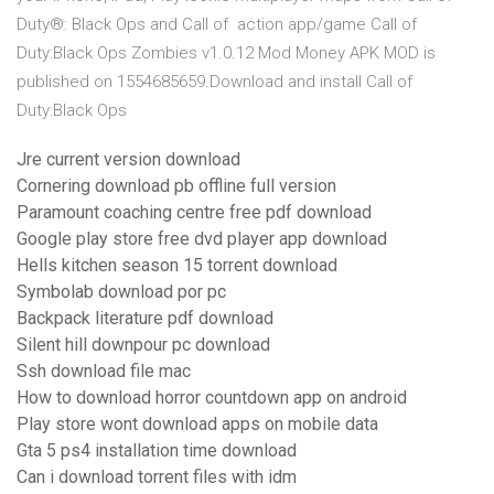
Duty®: Black Ops and Call of action app/game Call of
Duty:Black Ops Zombies v1.0.12 Mod Money APK MOD is
published on 1554685659.Download and install Call of
Duty:Black Ops
Jre current version download
Cornering download pb offline full version
Paramount coaching centre free pdf download
Google play store free dvd player app download
Hells kitchen season 15 torrent download
Symbolab download por pc
Backpack literature pdf download
Silent hill downpour pc download
Ssh download file mac
How to download horror countdown app on android
Play store wont download apps on mobile data
Gta 5 ps4 installation time download
Can i download torrent files with idm