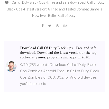
Call of Duty Black Ops 4, free and safe download. Call of Duty
Black Ops 4 latest version: A Tried and Tested Combat Game is
Now Even Better. Call of Duty:
Download Call Of Duty Black Ops . Free and safe
download. Download the latest version of the top
software, games, programs and apps in 2020.
9/10 (285 votes) - Download Call of Duty: Black
Ops Zombies Android Free. In Call of Duty: Black
Ops Zombies or COD: BOZ for Android devices
you'll face up to