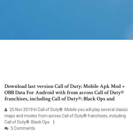
Download last version Call of Duty: Mobile Apk Mod +
OBB Data For Android with from across Call of Duty®
franchises, including Call of Duty®: Black Ops and
25 Nov 2019 In Call of Duty®: Mobile you will play several classic
maps and modes from across Call of Duty® franchises, including
Call of Duty®: Black Ops
5 Comments