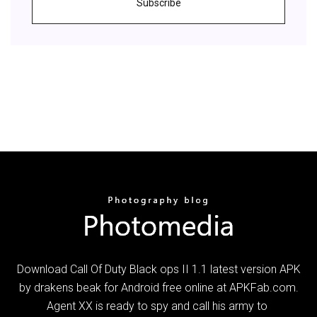
Subscribe
Download Call Of Duty Black ops II 1.1 latest version APK
by drakens beak for Android free online at APKFab.com.
Agent XX is ready to spy and call his army to