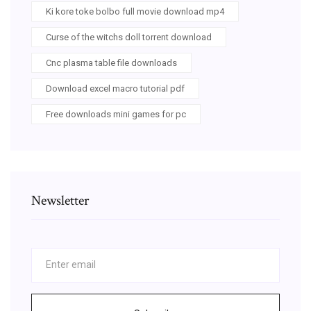
Ki kore toke bolbo full movie download mp4
Curse of the witchs doll torrent download
Cnc plasma table file downloads
Download excel macro tutorial pdf
Free downloads mini games for pc
Newsletter