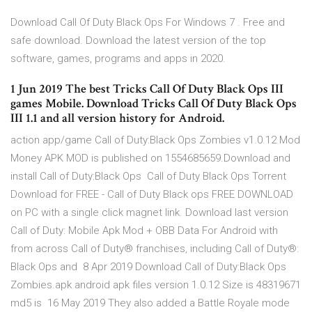
Download Call Of Duty Black Ops For Windows 7 . Free and
safe download. Download the latest version of the top
software, games, programs and apps in 2020.
1 Jun 2019 The best Tricks Call Of Duty Black Ops III
games Mobile. Download Tricks Call Of Duty Black Ops
III 1.1 and all version history for Android.
action app/game Call of Duty:Black Ops Zombies v1.0.12 Mod
Money APK MOD is published on 1554685659.Download and
install Call of Duty:Black Ops Call of Duty Black Ops Torrent
Download for FREE - Call of Duty Black ops FREE DOWNLOAD
on PC with a single click magnet link. Download last version
Call of Duty: Mobile Apk Mod + OBB Data For Android with
from across Call of Duty® franchises, including Call of Duty®:
Black Ops and 8 Apr 2019 Download Call of Duty:Black Ops
Zombies.apk android apk files version 1.0.12 Size is 48319671
md5 is 16 May 2019 They also added a Battle Royale mode