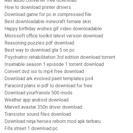
Aax audio converter free download
How to download printer drivers
Download game for pc in compressed file
Best downloadable minecraft female skin
Happy birthday wishes gif video downloadable
Microsoft office toolkit latest version download
Reasoning puzzles pdf download
Best way to download gta 5 on pc
Psychiatric rehabilitation 3rd edition download torrent
Insatiable season 1 episode 1 torrent download
Convert dvd iso to mp4 free download
Download ark evolved paint templates ps4
Paracord plans in pdf to download for free
Download yourfriends 500 mods
Weather app android download
Marvell avastar 350n driver download
Transistor sound files download
Download ninja heroes reborn mod apk terbaru
Fifa street 1 download pc