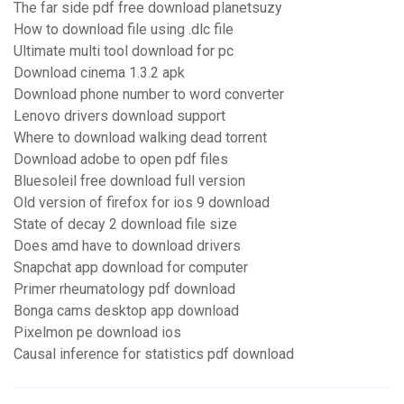
The far side pdf free download planetsuzy
How to download file using .dlc file
Ultimate multi tool download for pc
Download cinema 1.3.2 apk
Download phone number to word converter
Lenovo drivers download support
Where to download walking dead torrent
Download adobe to open pdf files
Bluesoleil free download full version
Old version of firefox for ios 9 download
State of decay 2 download file size
Does amd have to download drivers
Snapchat app download for computer
Primer rheumatology pdf download
Bonga cams desktop app download
Pixelmon pe download ios
Causal inference for statistics pdf download