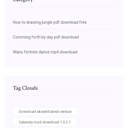
How to drawing jungle pdf download free
Comming forth by day pdf download
Wario fortnite dance mp4 download
Tag Clouds
Download skse64 latest version
Calamity mod download 1.3.2.1