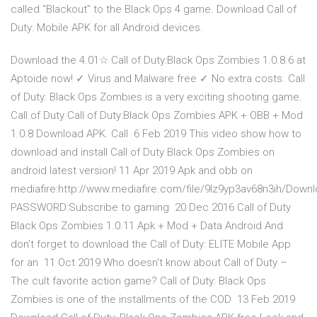
called “Blackout” to the Black Ops 4 game. Download Call of
Duty: Mobile APK for all Android devices.
Download the 4.01☆ Call of Duty:Black Ops Zombies 1.0.8.6 at
Aptoide now! ✓ Virus and Malware free ✓ No extra costs. Call
of Duty: Black Ops Zombies is a very exciting shooting game.
Call of Duty Call of Duty:Black Ops Zombies APK + OBB + Mod
1.0.8 Download APK. Call 6 Feb 2019 This video show how to
download and install Call of Duty Black Ops Zombies on
android latest version! 11 Apr 2019 Apk and obb on
mediafire:http://www.mediafire.com/file/9lz9yp3av68n3ih/Dow
PASSWORD:Subscribe to gaming 20 Dec 2016 Call of Duty
Black Ops Zombies 1.0.11 Apk + Mod + Data Android And
don't forget to download the Call of Duty: ELITE Mobile App
for an 11 Oct 2019 Who doesn't know about Call of Duty –
The cult favorite action game? Call of Duty: Black Ops
Zombies is one of the installments of the COD 13 Feb 2019