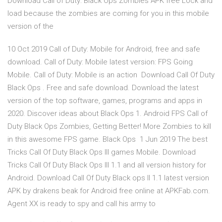
Download Call of Duty: Black Ops Zombies APK free Lock and
load because the zombies are coming for you in this mobile
version of the
10 Oct 2019 Call of Duty: Mobile for Android, free and safe
download. Call of Duty: Mobile latest version: FPS Going
Mobile. Call of Duty: Mobile is an action Download Call Of Duty
Black Ops . Free and safe download. Download the latest
version of the top software, games, programs and apps in
2020. Discover ideas about Black Ops 1. Android FPS Call of
Duty Black Ops Zombies, Getting Better! More Zombies to kill
in this awesome FPS game. Black Ops 1 Jun 2019 The best
Tricks Call Of Duty Black Ops III games Mobile. Download
Tricks Call Of Duty Black Ops III 1.1 and all version history for
Android. Download Call Of Duty Black ops II 1.1 latest version
APK by drakens beak for Android free online at APKFab.com.
Agent XX is ready to spy and call his army to