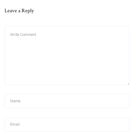
Leave a Reply