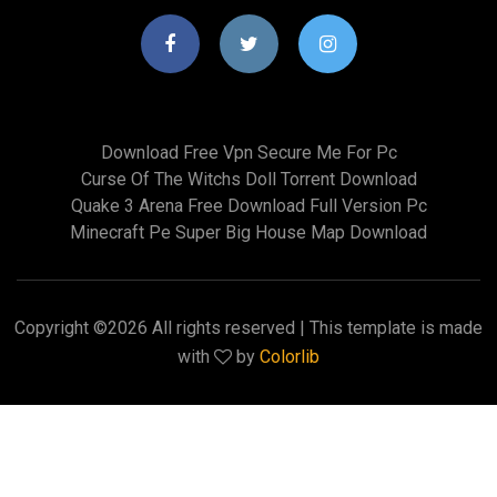
Download Free Vpn Secure Me For Pc
Curse Of The Witchs Doll Torrent Download
Quake 3 Arena Free Download Full Version Pc
Minecraft Pe Super Big House Map Download
Copyright ©
2026 All rights reserved | This template is made
with
by
Colorlib