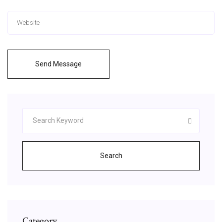
Send Message
Search
Category