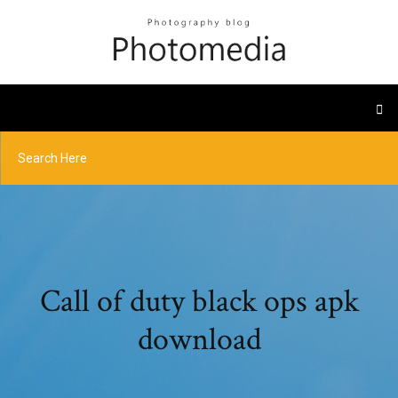
Call of duty black ops apk
download