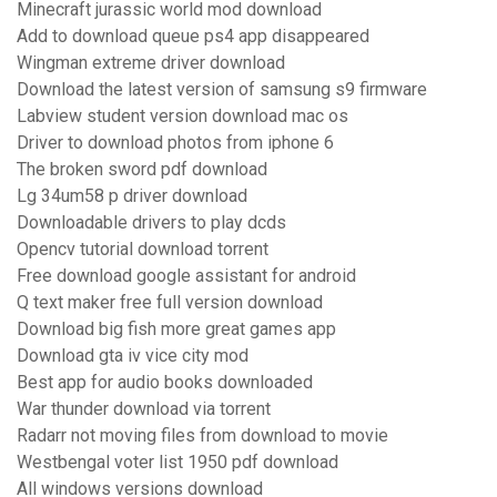
Minecraft jurassic world mod download
Add to download queue ps4 app disappeared
Wingman extreme driver download
Download the latest version of samsung s9 firmware
Labview student version download mac os
Driver to download photos from iphone 6
The broken sword pdf download
Lg 34um58 p driver download
Downloadable drivers to play dcds
Opencv tutorial download torrent
Free download google assistant for android
Q text maker free full version download
Download big fish more great games app
Download gta iv vice city mod
Best app for audio books downloaded
War thunder download via torrent
Radarr not moving files from download to movie
Westbengal voter list 1950 pdf download
All windows versions download